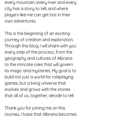
every mountain, every river and every 
city has a story to tell, and where 
players like me can get lost in their 
own adventures.
This is the beginning of an exciting 
journey of creation and exploration. 
Through this blog, I will share with you 
every step of the process, from the 
geography and cultures of Albrana 
to the intricate rules that will govern 
its magic and mysteries. My goal is to 
build not just a world for roleplaying 
games, but a living universe that 
evolves and grows with the stories 
that all of us, together, decide to tell.
Thank you for joining me on this 
journey. I hope that Albrana becomes 