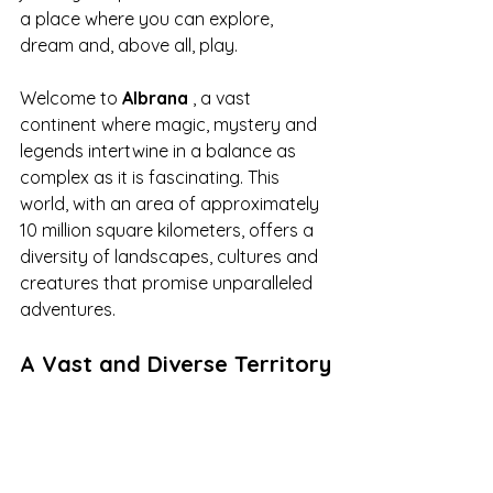
a place where you can explore, 
dream and, above all, play.
Welcome to 
Albrana
 , a vast 
continent where magic, mystery and 
legends intertwine in a balance as 
complex as it is fascinating. This 
world, with an area of approximately 
10 million square kilometers, offers a 
diversity of landscapes, cultures and 
creatures that promise unparalleled 
adventures.
A Vast and Diverse Territory