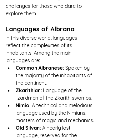
challenges for those who dare to 
explore them.
Languages of Albrana
In this diverse world, languages 
reflect the complexities of its 
inhabitants. Among the main 
languages are:
Common Albranese:
 Spoken by 
the majority of the inhabitants of 
the continent.
Zkarithian:
 Language of the 
lizardmen of the Zkarith swamps.
Nimio:
 A technical and melodious 
language used by the Nimians, 
masters of magic and mechanics.
Old Silvan:
 A nearly lost 
language, reserved for the 