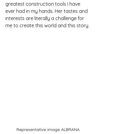
greatest construction tools I have 
ever had in my hands. Her tastes and 
interests are literally a challenge for 
me to create this world and this story.
Representative image ALBRANA