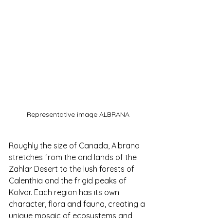
Representative image ALBRANA
Roughly the size of Canada, Albrana 
stretches from the arid lands of the 
Zahlar Desert to the lush forests of 
Calenthia and the frigid peaks of 
Kolvar. Each region has its own 
character, flora and fauna, creating a 
unique mosaic of ecosystems and 