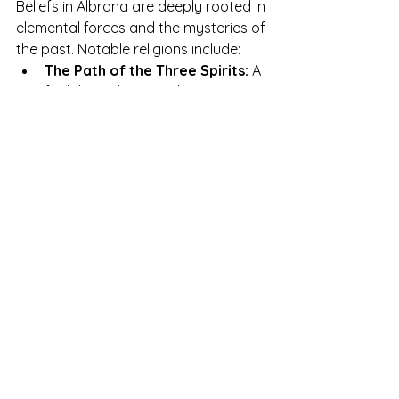
Beliefs in Albrana are deeply rooted in 
elemental forces and the mysteries of 
the past. Notable religions include:
The Path of the Three Spirits:
 A 
faith based on the elemental 
guardians Azura, Gaeron, and 
Luxara, who represent water, 
earth, and light respectively.
The Cult of the Eternal Mist:
Followed by the Zkarith, this 
belief reveres the forces of 
swampy nature.
The Dawn and Dusk Codices:
Texts that guide the inhabitants 
of Auriel and other great cities, 
based on principles of balance 
and justice.
The Murmur of the Cedar:
 A 
silent faith, followed by some 