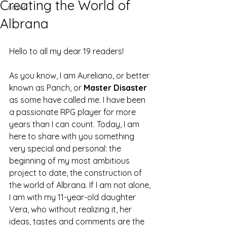
Creating the World of
novel
Albrana
Hello to all my dear 19 readers!
As you know, I am Aureliano, or better 
known as Panch, or 
Master Disaster
as some have called me. I have been 
a passionate RPG player for more 
years than I can count. Today, I am 
here to share with you something 
very special and personal: the 
beginning of my most ambitious 
project to date, the construction of 
the world of Albrana. If I am not alone, 
I am with my 11-year-old daughter 
Vera, who without realizing it, her 
ideas, tastes and comments are the 