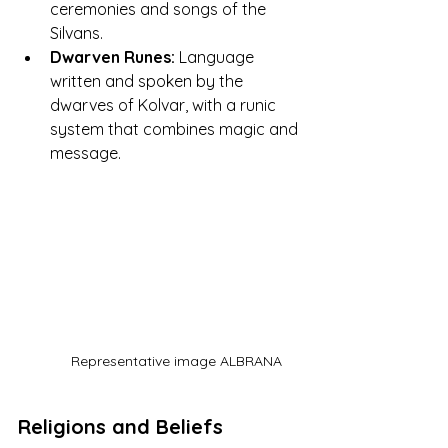
ceremonies and songs of the 
Silvans.
Dwarven Runes:
 Language 
written and spoken by the 
dwarves of Kolvar, with a runic 
system that combines magic and 
message.
Representative image ALBRANA
Religions and Beliefs