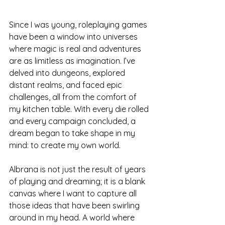
Since I was young, roleplaying games 
have been a window into universes 
where magic is real and adventures 
are as limitless as imagination. I’ve 
delved into dungeons, explored 
distant realms, and faced epic 
challenges, all from the comfort of 
my kitchen table. With every die rolled 
and every campaign concluded, a 
dream began to take shape in my 
mind: to create my own world.
Albrana is not just the result of years 
of playing and dreaming; it is a blank 
canvas where I want to capture all 
those ideas that have been swirling 
around in my head. A world where 