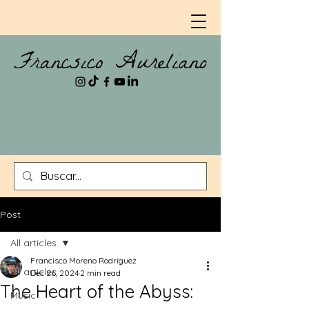
Post
All articles
Francisco Moreno Rodríguez
All articles
Dec 26, 2024
2 min read
The Heart of the Abyss:
Music