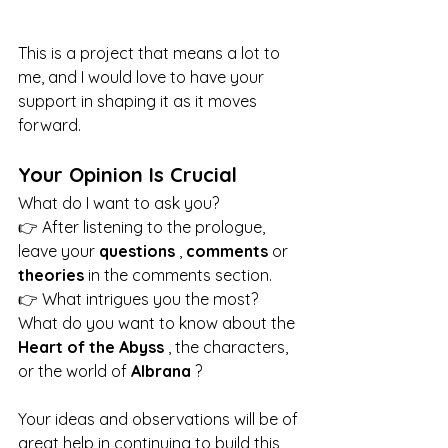
This is a project that means a lot to 
me, and I would love to have your 
support in shaping it as it moves 
forward.
Your Opinion Is Crucial
What do I want to ask you?
👉 After listening to the prologue, 
leave your 
questions
 , 
comments
 or 
theories
 in the comments section.
👉 What intrigues you the most? 
What do you want to know about the 
Heart of the Abyss
 , the characters, 
or the world of 
Albrana
 ?
Your ideas and observations will be of 
great help in continuing to build this 