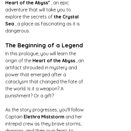
Heart of the Abyss"
 , an epic 
adventure that will take you to 
explore the secrets of 
the Crystal 
Sea
 , a place as fascinating as it is 
dangerous.
The Beginning of a Legend
In this prologue, you will learn the 
origin of the 
Heart of the Abyss
 , an 
artifact shrouded in mystery and 
power that emerged after a 
cataclysm that changed the fate of 
the world. Is it a weapon? A 
punishment? Or a gift?
As the story progresses, you'll follow 
Captain 
Elethra Miststorm
 and her 
intrepid crew as they brave storms, 
dragons, and their own fears to 