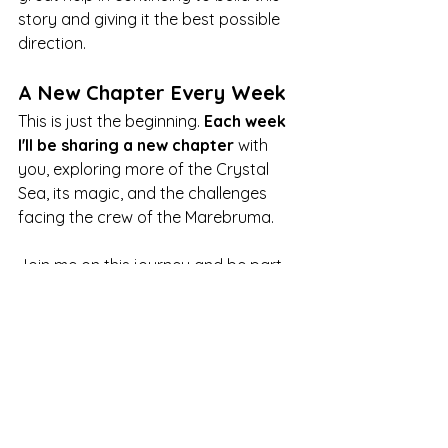
story and giving it the best possible 
direction.
A New Chapter Every Week
This is just the beginning. 
Each week 
I'll be sharing a new chapter
 with 
you, exploring more of the Crystal 
Sea, its magic, and the challenges 
facing the crew of the Marebruma.
Join me on this journey and be part 
of creating this story!
Thank you for reading, listening 
and joining me on this exciting 
project. See you in the comments.
novel