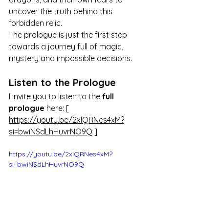
uncover the truth behind this 
forbidden relic.
The prologue is just the first step 
towards a journey full of magic, 
mystery and impossible decisions.
Listen to the Prologue
I invite you to listen to the 
full 
prologue
 here: [ 
https://youtu.be/2xIQRNes4xM?
si=bwiNSdLhHuvrNO9Q
 ]
https://youtu.be/2xIQRNes4xM?
si=bwiNSdLhHuvrNO9Q