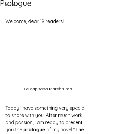
Prologue
novel
Welcome, dear 19 readers!
La capitana Marebruma
Today I have something very special 
to share with you. After much work 
and passion, I am ready to present 
you the 
prologue
 of my novel 
"The 