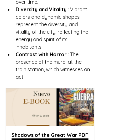
over time.
Diversity and Vitality
 : Vibrant 
colors and dynamic shapes 
represent the diversity and 
vitality of the city, reflecting the 
energy and spirit of its 
inhabitants.
Contrast with Horror
 : The 
presence of the mural at the 
train station, which witnesses an 
act
Shadows of the Great War PDF