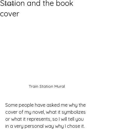
Station and the book
novel
cover
Train Station Mural
Some people have asked me why the 
cover of my novel, what it symbolizes 
or what it represents, so I will tell you 
in a very personal way why I chose it.