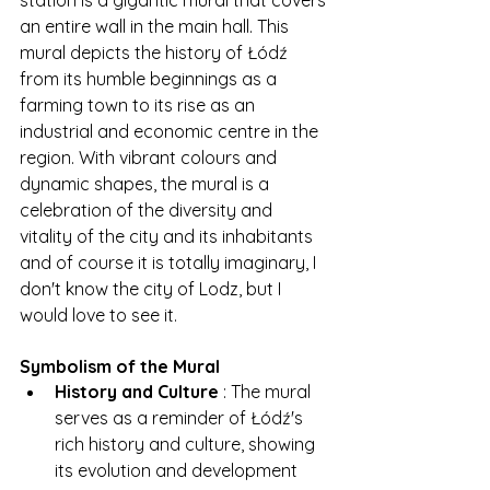
station is a gigantic mural that covers 
an entire wall in the main hall. This 
mural depicts the history of Łódź 
from its humble beginnings as a 
farming town to its rise as an 
industrial and economic centre in the 
region. With vibrant colours and 
dynamic shapes, the mural is a 
celebration of the diversity and 
vitality of the city and its inhabitants 
and of course it is totally imaginary, I 
don't know the city of Lodz, but I 
would love to see it.
Symbolism of the Mural
History and Culture
 : The mural 
serves as a reminder of Łódź's 
rich history and culture, showing 
its evolution and development 