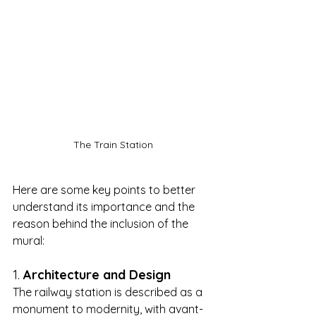
The Train Station
Here are some key points to better 
understand its importance and the 
reason behind the inclusion of the 
mural:
1. 
Architecture and Design
The railway station is described as a 
monument to modernity, with avant-