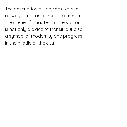
The description of the Łódź Kaliska 
railway station is a crucial element in 
the scene of Chapter 15. The station 
is not only a place of transit, but also 
a symbol of modernity and progress 
in the middle of the city.