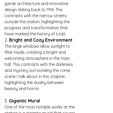
garde architecture and innovative 
design dating back to 1914. This 
contrasts with the narrow streets 
outside the station, highlighting the 
progress and transformation that 
have marked the history of Łódź.
2. 
Bright and Cozy Environment
The large windows allow sunlight to 
filter inside, creating a bright and 
welcoming atmosphere in the main 
hall. This contrasts with the darkness 
and mystery surrounding the crime 
scene I talk about in this chapter, 
highlighting the duality between 
beauty and horror.
3. 
Gigantic Mural
One of the most notable works at the 