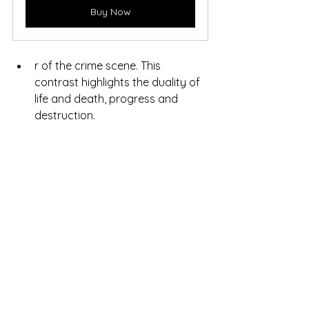
Buy Now
r of the crime scene. This 
contrast highlights the duality of 
life and death, progress and 
destruction.
After building the train station 
scene for my novel, I set about 
experimenting with AI to bring 
that vision to life. It was a process 
of fine-tuning until the final image 
managed to capture everything I 
had in mind. The result was so 
satisfying that I ended up 
choosing it as the cover, as I felt it 
perfectly reflected the 