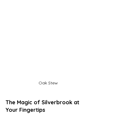
Oak Stew
The Magic of Silverbrook at 
Your Fingertips
Soon, you'll be able to delve even 
deeper into this wondrous place with 
a tale called 
The Oath of Fire and 