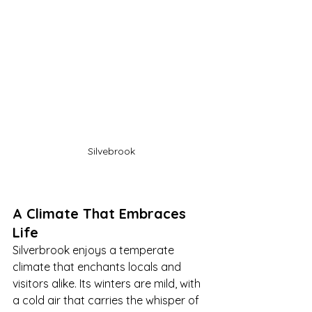
Silvebrook
A Climate That Embraces 
Life
Silverbrook enjoys a temperate 
climate that enchants locals and 
visitors alike. Its winters are mild, with 
a cold air that carries the whisper of 