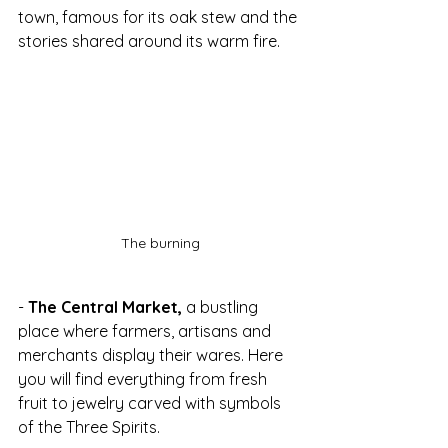
town, famous for its oak stew and the 
stories shared around its warm fire.
The burning
- 
The Central Market,
 a bustling 
place where farmers, artisans and 
merchants display their wares. Here 
you will find everything from fresh 
fruit to jewelry carved with symbols 
of the Three Spirits.