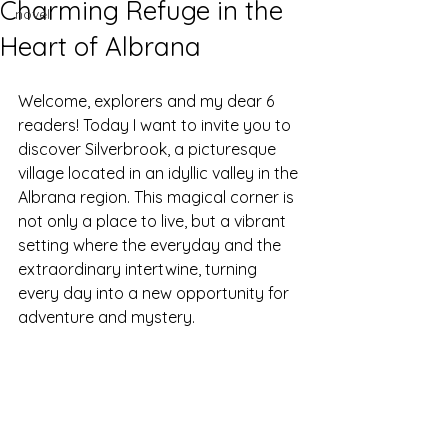
Charming Refuge in the
novel
Heart of Albrana
Welcome, explorers and my dear 6 
readers! Today I want to invite you to 
discover Silverbrook, a picturesque 
village located in an idyllic valley in the 
Albrana region. This magical corner is 
not only a place to live, but a vibrant 
setting where the everyday and the 
extraordinary intertwine, turning 
every day into a new opportunity for 
adventure and mystery.