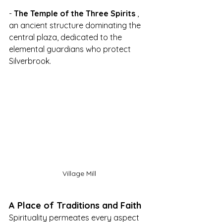
- 
The Temple of the Three Spirits
 , 
an ancient structure dominating the 
central plaza, dedicated to the 
elemental guardians who protect 
Silverbrook.
Village Mill
A Place of Traditions and Faith
Spirituality permeates every aspect 