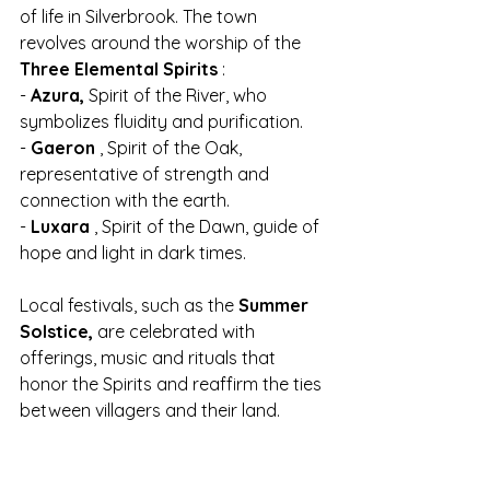
of life in Silverbrook. The town 
revolves around the worship of the 
Three Elemental Spirits
 :
- 
Azura,
 Spirit of the River, who 
symbolizes fluidity and purification.
- 
Gaeron
 , Spirit of the Oak, 
representative of strength and 
connection with the earth.
- 
Luxara
 , Spirit of the Dawn, guide of 
hope and light in dark times.
Local festivals, such as the 
Summer 
Solstice,
 are celebrated with 
offerings, music and rituals that 
honor the Spirits and reaffirm the ties 
between villagers and their land.