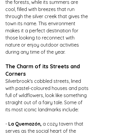
the forests, while its summers are 
cool, filled with breezes that run 
through the silver creek that gives the 
town its name. This environment 
makes it a perfect destination for 
those looking to reconnect with 
nature or enjoy outdoor activities 
during any time of the year.
The Charm of its Streets and 
Corners
Silverbrook's cobbled streets, lined 
with pastel-coloured houses and pots 
full of wildflowers, look like something 
straight out of a fairy tale. Some of 
its most iconic landmarks include:
- 
La Quemazón,
 a cozy tavern that 
serves as the social heart of the 